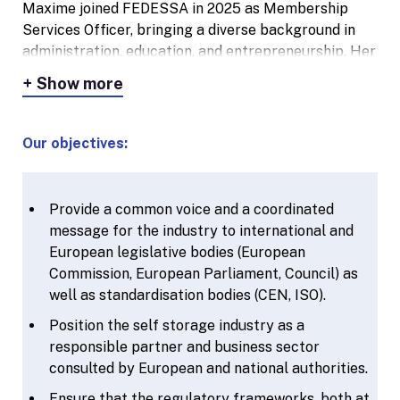
time with her family and she enjoys travelling.
Maxime joined FEDESSA in 2025 as Membership
Services Officer, bringing a diverse background in
administration, education, and entrepreneurship. Her
career began in supply chain support, where she
Show more
quickly grew into a role with international
responsibilities across the EMEA region. She later
pursued her passion for languages and people by
Our objectives:
working as a language teacher and even running her
own coffee bar in Lier. Her unique combination of
operational experience, strong communication skills,
Provide a common voice and a coordinated
and hands-on mentality makes her a valuable asset
message for the industry to international and
to the team. Multilingual and highly organized,
European legislative bodies (European
Maxime supports FEDESSA’s member associations
Commission, European Parliament, Council) as
across Europe and plays a key role in local and
well as standardisation bodies (CEN, ISO).
regional events.
Position the self storage industry as a
responsible partner and business sector
consulted by European and national authorities.
Ensure that the regulatory frameworks, both at