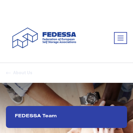
Association:
FEDESSA
About Us
FEDESSA Team