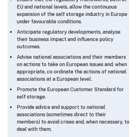
EU and national levels, allow the continuous
expansion of the self storage industry in Europe
under favourable conditions.
Anticipate regulatory developments, analyse
their business impact and influence policy
outcomes.
Advise national associations and their members
on actions to take on European issues and, when
appropriate, co-ordinate the actions of national
associations at a European level.
Promote the European Customer Standard for
self storage.
Provide advice and support to national
associations (sometimes direct to their
members) to avoid crises and, when necessary, to
deal with them.