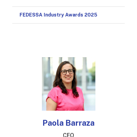
FEDESSA Industry Awards 2025
Paola Barraza
CEO