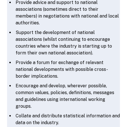
Provide advice and support to national
associations (sometimes direct to their
members) in negotiations with national and local
authorities.
Support the development of national
associations (whilst continuing to encourage
countries where the industry is starting up to
form their own national association).
Provide a forum for exchange of relevant
national developments with possible cross-
border implications.
Encourage and develop, wherever possible,
common values, policies, definitions, messages
and guidelines using international working
groups.
Collate and distribute statistical information and
data on the industry.