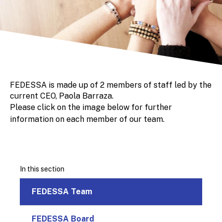
FEDESSA is made up of 2 members of staff led by the
current CEO, Paola Barraza.
Please click on the image below for further
information on each member of our team.
In this section
FEDESSA Team
FEDESSA Board