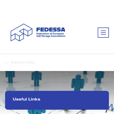
Association:
FEDESSA
Industry info
Useful Links