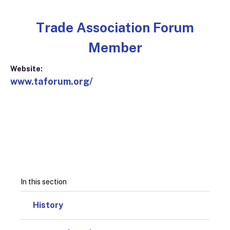
Trade Association Forum
Member
Website:
www.taforum.org/
In this section
History