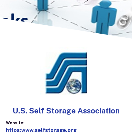
U.S. Self Storage Association
Website:
https:www.selfstorage.org