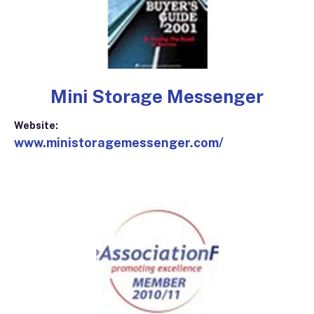
Mini Storage Messenger
Website:
www.ministoragemessenger.com/