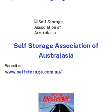
Self Storage Association of
Australasia
Website:
www.selfstorage.com.au/