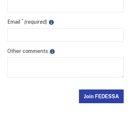
*
Email
(required)
Other comments
Join FEDESSA