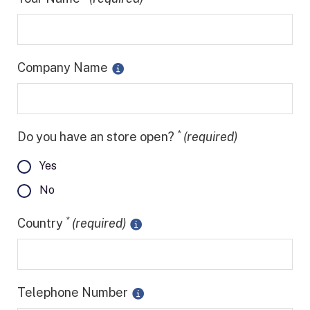
Company Name
*
Do you have an store open?
(required)
Yes
No
*
Country
(required)
Telephone Number