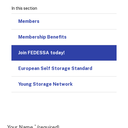
In this section
Members
Membership Benefits
Join FEDESSA today!
European Self Storage Standard
Young Storage Network
*
Your Name
(required)