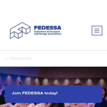
Association:
FEDESSA
Membership
Join FEDESSA today!