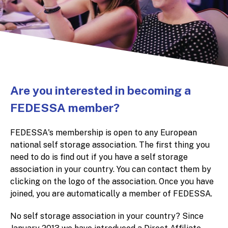
Are you interested in becoming a
FEDESSA member?
FEDESSA's membership is open to any European
national self storage association. The first thing you
need to do is find out if you have a self storage
association in your country. You can contact them by
clicking on the logo of the association. Once you have
joined, you are automatically a member of FEDESSA.
No self storage association in your country? Since