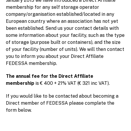
January 2013 we have introduced a Direct Affiliate
membership for any self storage operator
company/organisation established/located in any
European country where an association has not yet
been established. Send us your contact details with
some information about your facility, such as the type
of storage (purpose built or containers), and the size
of your facility (number of units). We will then contact
you to inform you about your Direct Affiliate
FEDESSA membership.
The annual fee for the Direct Affiliate
membership
is € 400 + 21% VAT (€ 321 inc VAT).
If you would like to be contacted about becoming a
Direct member of FEDESSA please complete the
form below.