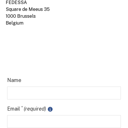
FEDESSA
Square de Meeus 35
1000 Brussels
Belgium
Name
*
Email
(required)