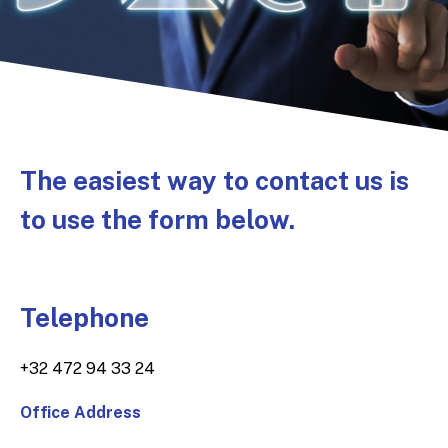
The easiest way to contact us is
to use the form below.
Telephone
+32 472 94 33 24
Office Address