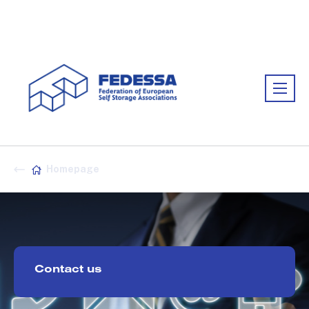
Association:
FEDESSA
Homepage
Contact us