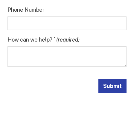
Phone Number
*
How can we help?
(required)
Submit