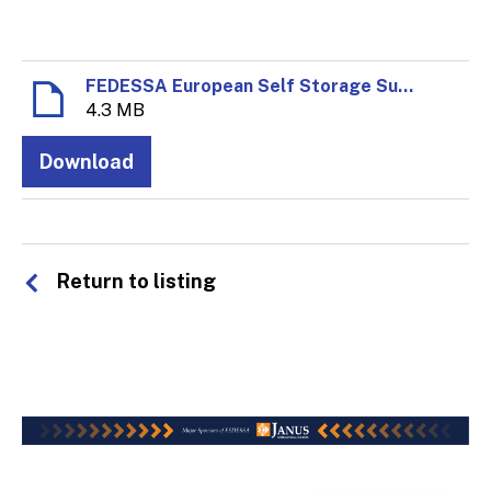
FEDESSA European Self Storage Survey 2020.pdf
4.3 MB
Download
Return to listing
© 2026 FEDESSA - All rights reserved