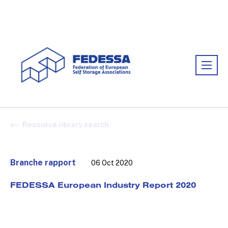
Association:
FEDESSA
Resource library search
Branche rapport
06 Oct 2020
FEDESSA European Industry Report 2020