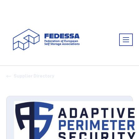
Association:
FEDESSA
Supplier Directory