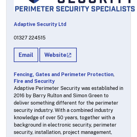
Adaptive Security Ltd
01327 224515
Email
Website
Fencing, Gates and Perimeter Protection
,
Fire and Security
Adaptive Perimeter Security was established in
2016 by Barry Rulton and Simon Green to
deliver something different for the perimeter
security industry. With a combined industry
knowledge of over 50 years, together with a
background in electronic security, perimeter
security, installation, project management,