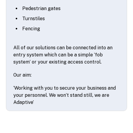
Pedestrian gates
Turnstiles
Fencing
All of our solutions can be connected into an
entry system which can be a simple ‘fob
system’ or your existing access control.
Our aim:
‘Working with you to secure your business and
your personnel. We won’t stand still, we are
Adaptive’