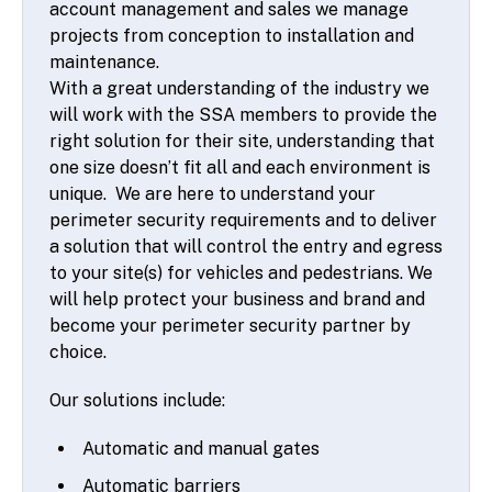
account management and sales we manage
projects from conception to installation and
maintenance.
With a great understanding of the industry we
will work with the SSA members to provide the
right solution for their site, understanding that
one size doesn’t fit all and each environment is
unique. We are here to understand your
perimeter security requirements and to deliver
a solution that will control the entry and egress
to your site(s) for vehicles and pedestrians. We
will help protect your business and brand and
become your perimeter security partner by
choice.
Our solutions include:
Automatic and manual gates
Automatic barriers