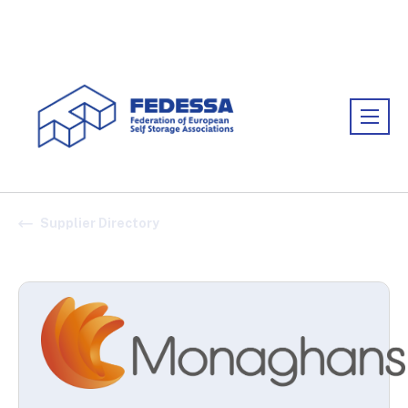
Association:
FEDESSA
Supplier Directory