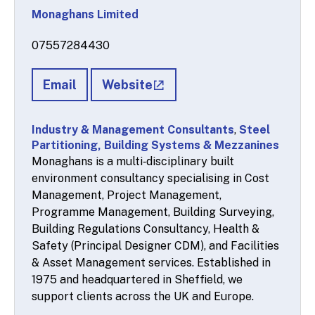
Monaghans Limited
07557284430
Email
Website
Industry & Management Consultants
,
Steel
Partitioning, Building Systems & Mezzanines
Monaghans is a multi‑disciplinary built
environment consultancy specialising in Cost
Management, Project Management,
Programme Management, Building Surveying,
Building Regulations Consultancy, Health &
Safety (Principal Designer CDM), and Facilities
& Asset Management services. Established in
1975 and headquartered in Sheffield, we
support clients across the UK and Europe.