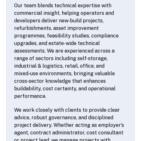
Our team blends technical expertise with
commercial insight, helping operators and
developers deliver new‑build projects,
refurbishments, asset improvement
programmes, feasibility studies, compliance
upgrades, and estate-wide technical
assessments. We are experienced across a
range of sectors including self‑storage,
industrial & logistics, retail, office, and
mixed‑use environments, bringing valuable
cross‑sector knowledge that enhances
buildability, cost certainty, and operational
performance.
We work closely with clients to provide clear
advice, robust governance, and disciplined
project delivery. Whether acting as employer’s
agent, contract administrator, cost consultant
or project lead, we manage projects with