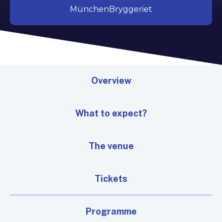
MünchenBryggeriet
Overview
What to expect?
The venue
Tickets
Programme