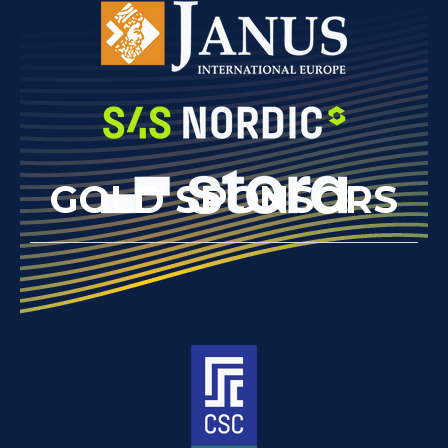
GOLD SPONSORS