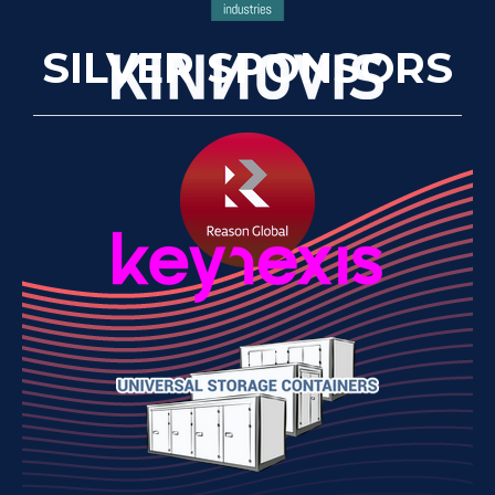
SILVER SPONSORS