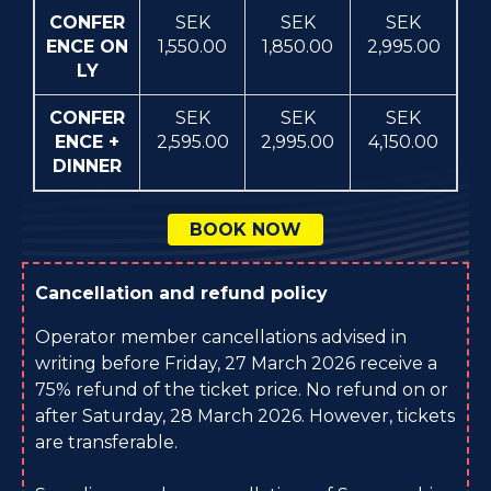
CONFER
SEK
SEK
SEK
ENCE ON
1,550.00
1,850.00
2,995.00
LY
CONFER
SEK
SEK
SEK
ENCE +
2,595.00
2,995.00
4,150.00
DINNER
BOOK NOW
Cancellation and refund policy
Operator member cancellations advised in
writing before Friday, 27 March 2026 receive a
75% refund of the ticket price. No refund on or
after Saturday, 28 March 2026. However, tickets
are transferable.