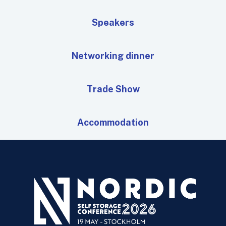
Speakers
Networking dinner
Trade Show
Accommodation