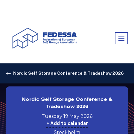
Association:
FEDESSA
Nordic Self Storage Conference & Tradeshow 2026
Nordic Self Storage Conference &
Tradeshow 2026
Tuesday 19 May 2026
+ Add to calendar
Stockholm