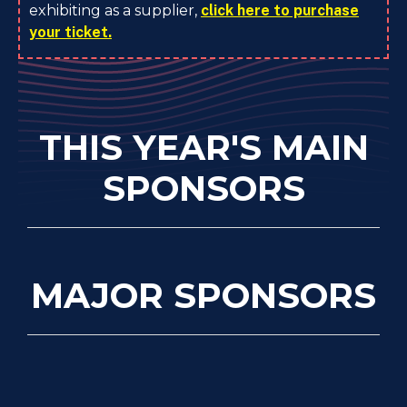
exhibiting as a supplier,
click here to purchase
your ticket.
THIS YEAR'S MAIN
SPONSORS
MAJOR SPONSORS