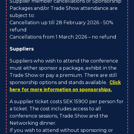
Supplier member cancellations of Sponsorship
Packages and/or Trade Show attendance are
subject to:
Cancellation up till 28 February 2026 - 50%
refund
Cancellations from 1 March 2026 – no refund
Suppliers
Suppliers who wish to attend the conference
must either sponsor a package, exhibit in the
Trade Show or pay a premium. There are still
sponsorship options and stands available.
Click
here for more information on sponsorships.
A supplier ticket costs SEK 15900 per person for
a ticket. The cost includes access to all
conference sessions, Trade Show and the
Networking dinner.
If you wish to attend without sponsoring or