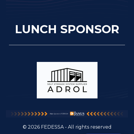
LUNCH SPONSOR
© 2026 FEDESSA - All rights reserved