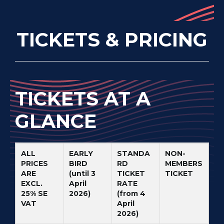
TICKETS & PRICING
TICKETS AT A
GLANCE
ALL
EARLY
STANDA
NON-
PRICES
BIRD
RD
MEMBERS
ARE
(until 3
TICKET
TICKET
EXCL.
April
RATE
25% SE
2026)
(from 4
VAT
April
2026)