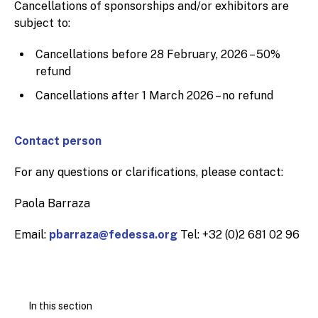
Cancellations of sponsorships and/or exhibitors are
subject to:
Cancellations before 28 February, 2026 – 50%
refund
Cancellations after 1 March 2026 – no refund
Contact person
For any questions or clarifications, please contact:
Paola Barraza
Email:
pbarraza@fedessa.org
Tel: +32 (0)2 681 02 96
In this section