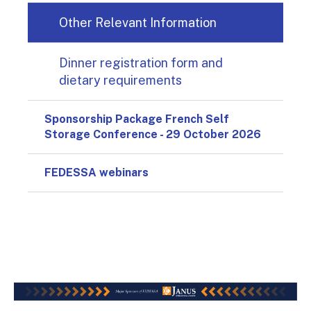
Other Relevant Information
Dinner registration form and
dietary requirements
Sponsorship Package French Self
Storage Conference - 29 October 2026
FEDESSA webinars