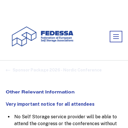
Association:
FEDESSA
Sponsor Package 2026 - Nordic Conference
Other Relevant Information
Very important notice for all attendees
No Self Storage service provider will be able to
attend the congress or the conferences without