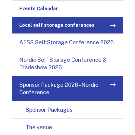
Events Calendar
Local self storage conferences
AESS Self Storage Conference 2026
Nordic Self Storage Conference &
Tradeshow 2026
Sponsor Package 2026 - Nordic
Conference
Sponsor Packages
The venue