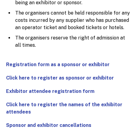
being an exhibitor or sponsor.
The organisers cannot be held responsible for any
costs incurred by any supplier who has purchased
an operator ticket and booked tickets or hotels.
The organisers reserve the right of admission at
all times.
Registration form as a sponsor or exhibitor
Click here to register as sponsor or exhibitor
Exhibitor attendee registration form
Click here to register the names of the exhibitor
attendees
Sponsor and exhibitor cancellations