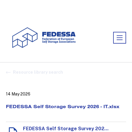
Association:
FEDESSA
Resource library search
14 May 2026
FEDESSA Self Storage Survey 2026 - IT.xlsx
FEDESSA Self Storage Survey 2026 - IT.xlsx