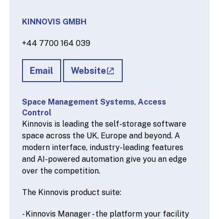
KINNOVIS GMBH
+44 7700 164 039
Email
Website
Space Management Systems
,
Access
Control
Kinnovis is leading the self-storage software
space across the UK, Europe and beyond. A
modern interface, industry-leading features
and AI-powered automation give you an edge
over the competition.
The Kinnovis product suite:
- Kinnovis Manager - the platform your facility