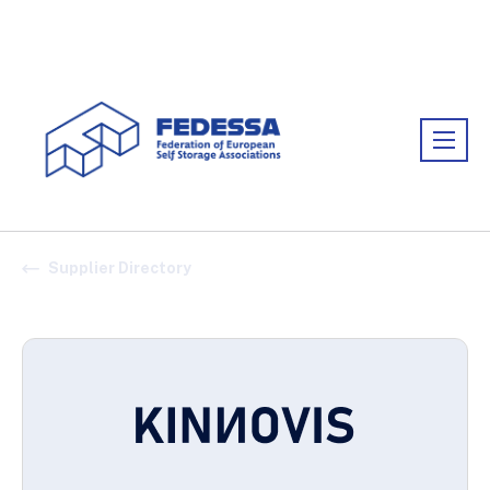
Association:
FEDESSA
Supplier Directory