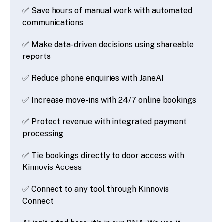
✅ Save hours of manual work with automated
communications
✅ Make data-driven decisions using shareable
reports
✅ Reduce phone enquiries with JaneAI
✅ Increase move-ins with 24/7 online bookings
✅ Protect revenue with integrated payment
processing
✅ Tie bookings directly to door access with
Kinnovis Access
✅ Connect to any tool through Kinnovis
Connect