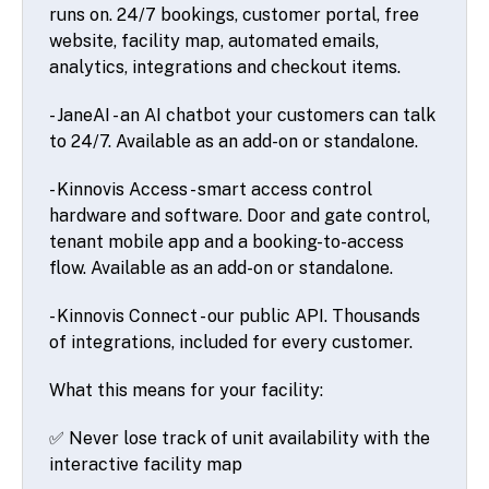
runs on. 24/7 bookings, customer portal, free
website, facility map, automated emails,
analytics, integrations and checkout items.
- JaneAI - an AI chatbot your customers can talk
to 24/7. Available as an add-on or standalone.
- Kinnovis Access - smart access control
hardware and software. Door and gate control,
tenant mobile app and a booking-to-access
flow. Available as an add-on or standalone.
- Kinnovis Connect - our public API. Thousands
of integrations, included for every customer.
What this means for your facility:
✅ Never lose track of unit availability with the
interactive facility map