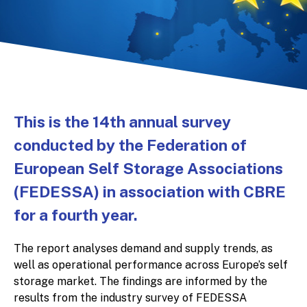
This is the 14th annual survey
conducted by the Federation of
European Self Storage Associations
(FEDESSA) in association with CBRE
for a fourth year.
The report analyses demand and supply trends, as
well as operational performance across Europe’s self
storage market. The findings are informed by the
results from the industry survey of FEDESSA