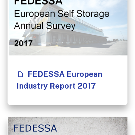
FEDESSA European
Industry Report 2017