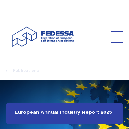
Association:
FEDESSA
Publications
European Annual Industry Report 2025