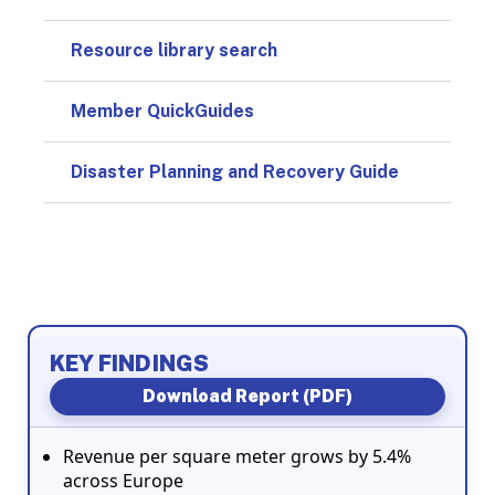
Resource library search
Member QuickGuides
Disaster Planning and Recovery Guide
KEY FINDINGS
Download Report (PDF)
Revenue per square meter grows by 5.4%
across Europe