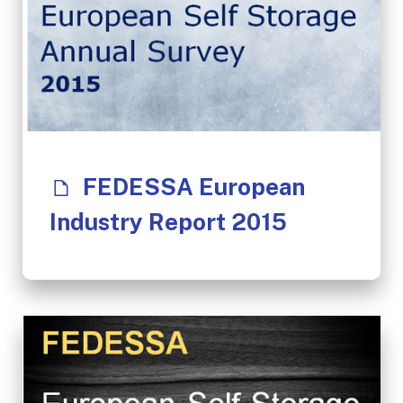
FEDESSA European
Industry Report 2015