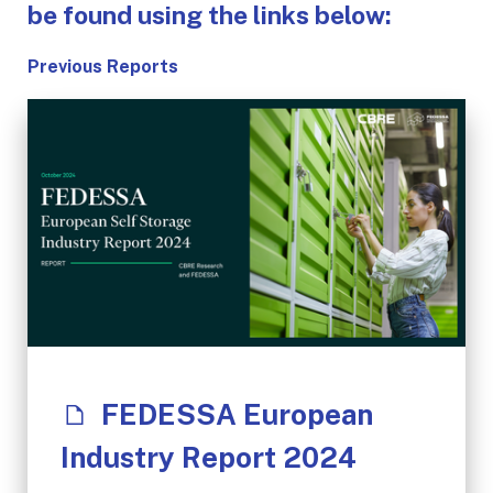
be found using the links below:
Previous Reports
FEDESSA European
Industry Report 2024