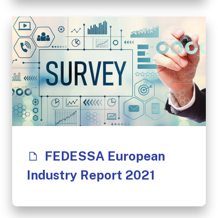
FEDESSA European
Industry Report 2021