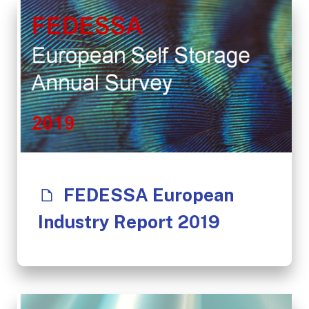
FEDESSA European
Industry Report 2019