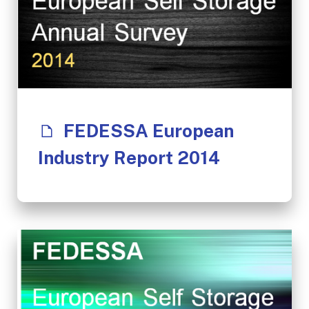
FEDESSA European
Industry Report 2014