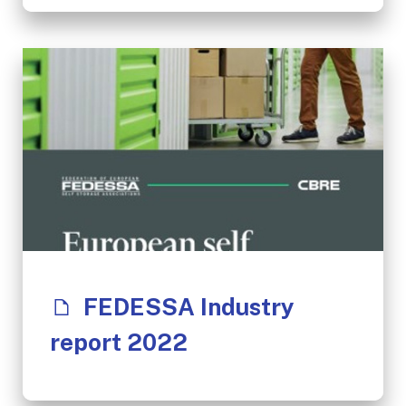
FEDESSA Industry
report 2022