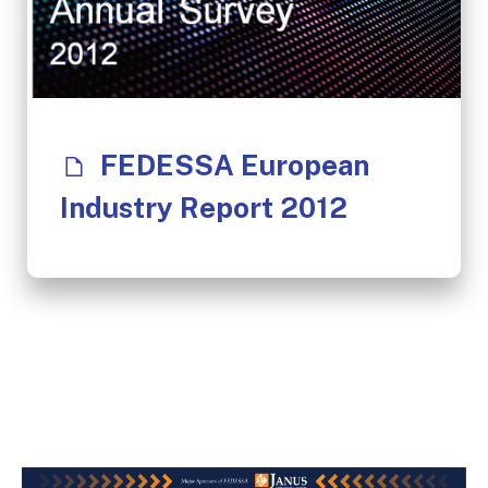
FEDESSA European
Industry Report 2012