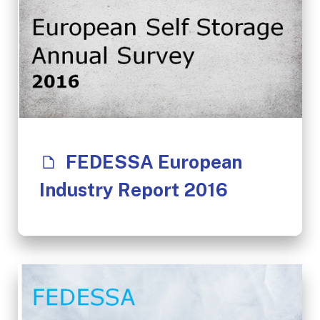
FEDESSA European
Industry Report 2016