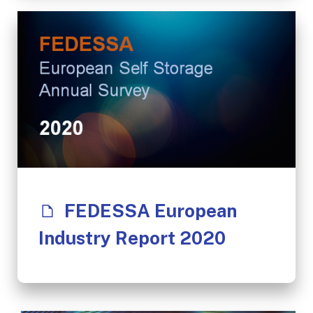
FEDESSA European
Industry Report 2020