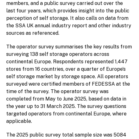
members, and a public survey carried out over the
last four years, which provides insight into the public
perception of self storage. It also calls on data from
the SSA UK annual industry report and other industry
sources as referenced.
The operator survey summarises the key results from
surveying 138 self storage operators across
continental Europe. Respondents represented 1,447
stores from 16 countries, over a quarter of Europe’s
self storage market by storage space. All operators
surveyed were certified members of FEDESSA at the
time of the survey. The operator survey was
completed from May to June 2025, based on data in
the year up to 31 March 2025. The survey questions
targeted operators from continental Europe, where
applicable.
The 2025 public survey total sample size was 5084