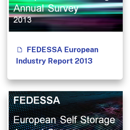
FEDESSA European
Industry Report 2013