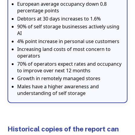
European average occupancy down 0.8
percentage points
Debtors at 30 days increases to 1.6%
90% of self storage businesses actively using
AI
4% point increase in personal use customers
Increasing land costs of most concern to
operators
70% of operators expect rates and occupancy
to improve over next 12 months
Growth in remotely managed stores
Males have a higher awareness and
understanding of self storage
Historical copies of the report can