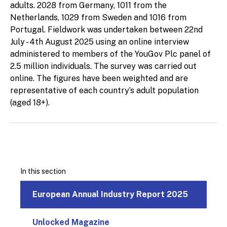
adults. 2028 from Germany, 1011 from the
Netherlands, 1029 from Sweden and 1016 from
Portugal. Fieldwork was undertaken between 22nd
July - 4th August 2025 using an online interview
administered to members of the YouGov Plc panel of
2.5 million individuals. The survey was carried out
online. The figures have been weighted and are
representative of each country’s adult population
(aged 18+).
In this section
European Annual Industry Report 2025
Unlocked Magazine