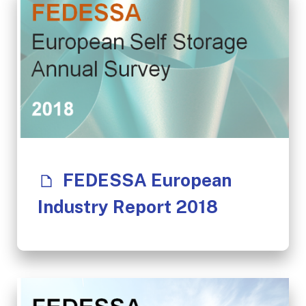
FEDESSA European
Industry Report 2018