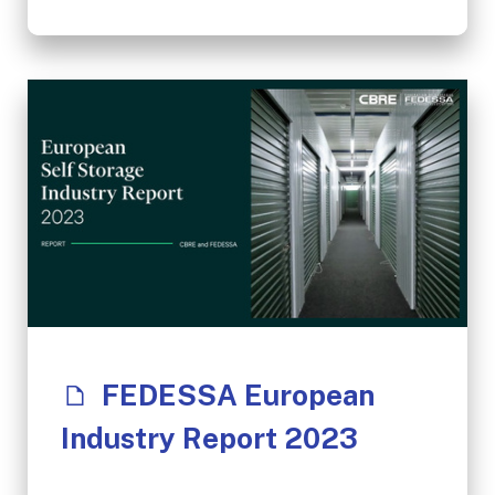
FEDESSA European
Industry Report 2023