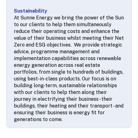
Sustainability
At Sunne Energy we bring the power of the Sun
to our clients to help them simultaneously
reduce their operating costs and enhance the
value of their business whilst meeting their Net
Zero and ESG objectives. We provide strategic
advice, programme management and
implementation capabilities across renewable
energy generation across real estate
portfolios, from single to hundreds of buildings,
using best-in-class products. Our focus is on
building long-term, sustainable relationships
with our clients to help them along their
journey in electrifying their business - their
buildings, their heating and their transport - and
ensuring their business is energy fit for
generations to come.