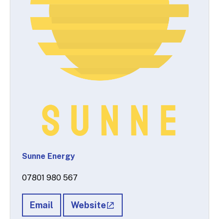
Sunne Energy
07801 980 567
Email
Website