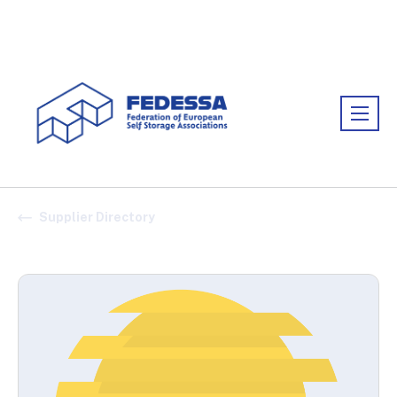
Association:
FEDESSA
Supplier Directory