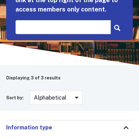
link at the top right of the page to
access members only content.
Displaying
3
of 3 results
Sort by:
Information type