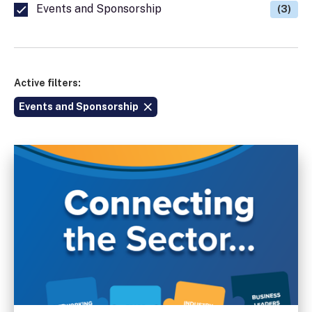
Events and Sponsorship
(3)
Active filters:
Events and Sponsorship