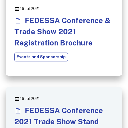
16 Jul 2021
FEDESSA Conference &
Trade Show 2021
Registration Brochure
Events and Sponsorship
16 Jul 2021
FEDESSA Conference
2021 Trade Show Stand