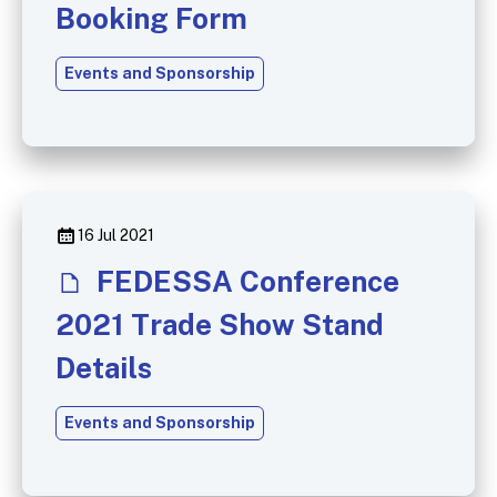
Booking Form
Events and Sponsorship
16 Jul 2021
FEDESSA Conference
2021 Trade Show Stand
Details
Events and Sponsorship