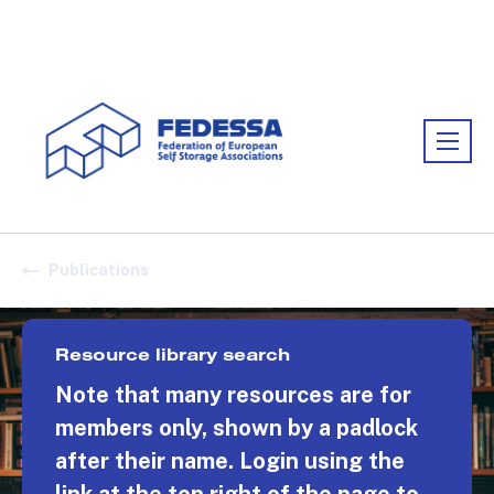
Association:
FEDESSA
Publications
Resource library search
Note that many resources are for
members only, shown by a padlock
after their name. Login using the